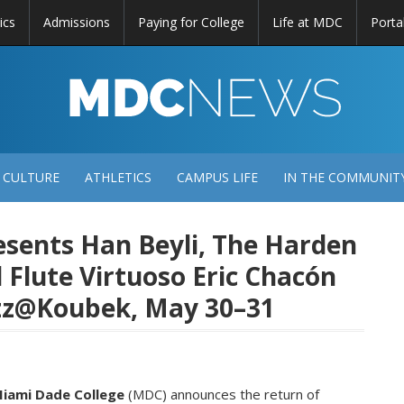
ics
Admissions
Paying for College
Life at MDC
Porta
DC
EWS
 CULTURE
ATHLETICS
CAMPUS LIFE
IN THE COMMUNIT
sents Han Beyli, The Harden
d Flute Virtuoso Eric Chacón
Jazz@Koubek, May 30–31
iami Dade College
(MDC) announces the return of