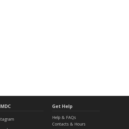
h MDC
Get Help
Help & FAQs
stagram
Contacts & Hours