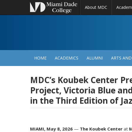
About MDC
Academ
M
N
HOME
ACADEMICS
ALUMNI
ARTS AND
MDC’s Koubek Center Pre
Project, Victoria Blue an
in the Third Edition of 
MIAMI, May 8, 2026
—
The Koubek Center
at
M