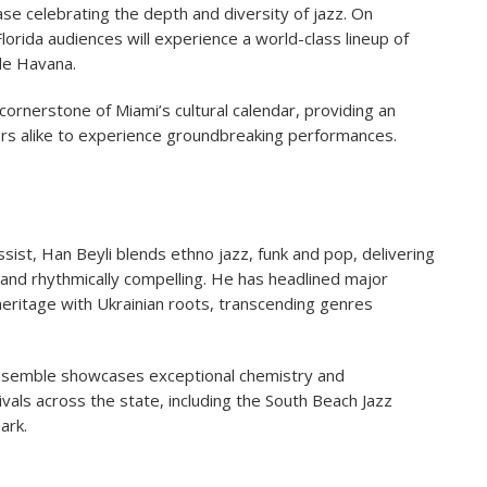
se celebrating the depth and diversity of jazz. On
Florida audiences will experience a world-class lineup of
tle Havana.
ornerstone of Miami’s cultural calendar, providing an
ers alike to experience groundbreaking performances.
sist, Han Beyli blends ethno jazz, funk and pop, delivering
and rhythmically compelling. He has headlined major
heritage with Ukrainian roots, transcending genres
nsemble showcases exceptional chemistry and
vals across the state, including the South Beach Jazz
ark.