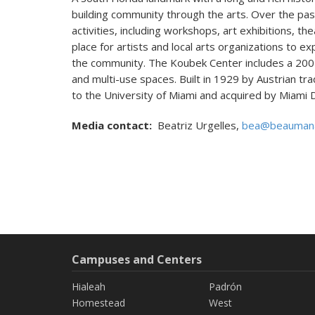
building community through the arts. Over the pas
activities, including workshops, art exhibitions, th
place for artists and local arts organizations to e
the community. The Koubek Center includes a 200-
and multi-use spaces. Built in 1929 by Austrian trad
to the University of Miami and acquired by Miami 
Media contact:
Beatriz Urgelles,
bea@beauman
Campuses and Centers
Hialeah
Padrón
Homestead
West