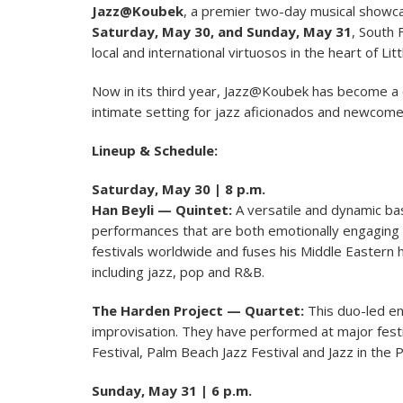
Jazz@Koubek
, a premier two-day musical showca
Saturday, May 30, and Sunday, May 31
, South 
local and international virtuosos in the heart of Lit
Now in its third year, Jazz@Koubek has become a c
intimate setting for jazz aficionados and newcom
Lineup & Schedule:
Saturday, May 30 | 8 p.m.
Han Beyli — Quintet:
A versatile and dynamic bas
performances that are both emotionally engaging 
festivals worldwide and fuses his Middle Eastern 
including jazz, pop and R&B.
The Harden Project — Quartet:
This duo-led e
improvisation. They have performed at major festi
Festival, Palm Beach Jazz Festival and Jazz in the P
Sunday, May 31 | 6 p.m.