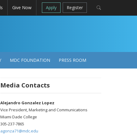
ls
Give Now
Apply
Register
Y
MDC FOUNDATION
PRESS ROOM
Media Contacts
Alejandro Gonzalez Lopez
Vice President, Marketing and Communications
Miami Dade College
305-237-7865
agonza71@mdc.edu