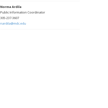
Norma Ardila
Public Information Coordinator
305-237-3607
nardila@mdc.edu