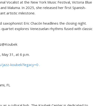
l Vocalist at the New York Music Festival, Victoria Blue
 and Maluma. In 2025, she released her first Spanish-
ant artistic milestone.
d saxophonist Eric Chacón headlines the closing night.
 his quartet explores Venezuelan rhythms fused with classic
z@Koubek
May 31, at 6 p.m.
/jazz-koubek?legacy=0 .
mi, FL
ry as a cultural hub, The Koubek Center is dedicated to