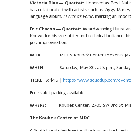
Victoria Blue — Quartet:
Honored as Best Nationa
has collaborated with artists such as Ziggy Marley
language album,
El Arte de Volar
, marking an import
Eric Chacón — Quartet:
Award-winning flutist an
Known for his versatility and technical brilliance,
jazz improvisation.
WHAT:
MDC’s Koubek Center Presents Jaz
WHEN:
Saturday, May 30, at 8 p.m.; Sunday, 
TICKETS:
$15 |
https://www.squadup.com/events
Free valet parking available
WHERE:
Koubek Center, 2705 SW 3rd St. Mia
The Koubek Center at MDC
A South Florida landmark with a long and rich histo