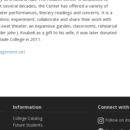
t several decades, the Center has offered a variety of
eater performances, literary readings and concerts. It is a
xplore, experiment, collaborate and share their work with
seat theater, an expansive garden, classrooms, rehearsal
er John J. Koubek as a gift to his wife, it was later donated
Dade College in 2011.
agement.net
Information
Connect wit
College Catalog
Follow on In
Future Students