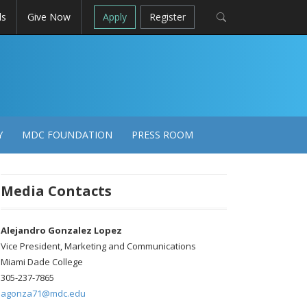
ls
Give Now
Apply
Register
Y
MDC FOUNDATION
PRESS ROOM
Media Contacts
Alejandro Gonzalez Lopez
Vice President, Marketing and Communications
Miami Dade College
305-237-7865
agonza71@mdc.edu