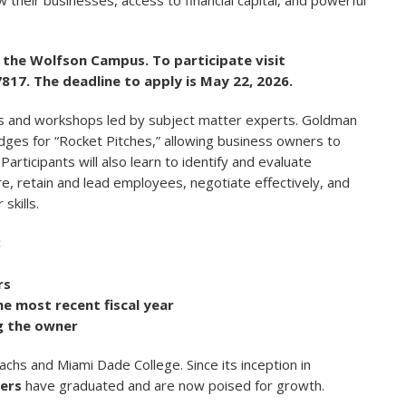
 their businesses, access to financial capital, and powerful
at the Wolfson Campus.
To participate visit
7817. The deadline to apply is May 22, 2026.
ics and workshops led by subject matter experts. Goldman
udges for “Rocket Pitches,” allowing business owners to
Participants will also learn to identify and evaluate
re, retain and lead employees, negotiate effectively, and
skills.
:
rs
he most recent fiscal year
g the owner
hs and Miami Dade College. Since its inception in
ers
have graduated and are now poised for growth.