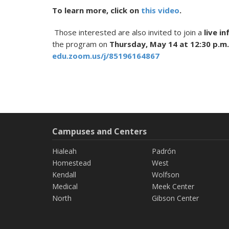
To learn more, click on
this video
.
Those interested are also invited to join a
live i
the program on
Thursday, May 14 at 12:30 p.m.
edu.zoom.us/j/85196164867
Campuses and Centers
Hialeah
Padrón
Homestead
West
Kendall
Wolfson
Medical
Meek Center
North
Gibson Center