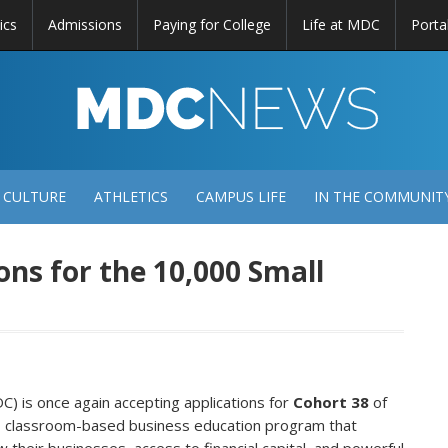
ics
Admissions
Paying for College
Life at MDC
Porta
DC
EWS
 CULTURE
ATHLETICS
CAMPUS LIFE
IN THE COMMUNIT
ns for the 10,000 Small
) is once again accepting applications for
Cohort 38
of
l, classroom-based business education program that