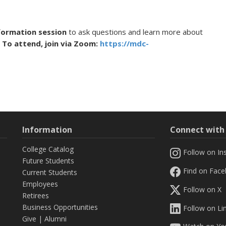
nformation session
to ask questions and learn more about
 To attend, join via Zoom:
https://mdc-
Information
Connect wit
College Catalog
Follow on In
Future Students
Find on Fac
Current Students
Employees
Follow on X
Retirees
Business Opportunities
Follow on Li
Give
|
Alumni