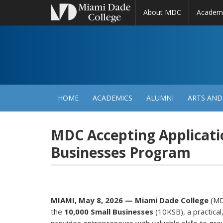
About MDC
Academ
M
N
HOME
ACADEMICS
ALUMNI
ARTS AND
MDC Accepting Applicatio
Businesses Program
MIAMI, May 8, 2026 — Miami Dade College
(MDC
the
10,000 Small Businesses
(10KSB), a practica