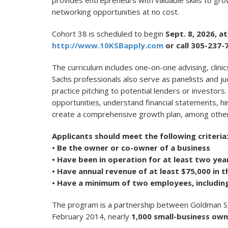
provides entrepreneurs with valuable skills to grow
networking opportunities at no cost.
Cohort 38 is scheduled to begin
Sept. 8, 2026, 
http://www.10KSBapply.com
or call 305-237-
The curriculum includes one-on-one advising, clin
Sachs professionals also serve as panelists and j
practice pitching to potential lenders or investors. 
opportunities, understand financial statements, hi
create a comprehensive growth plan, among other 
Applicants should meet the following criteria
• Be the owner or co-owner of a business
• Have been in operation for at least two yea
• Have annual revenue of at least $75,000 in t
• Have a minimum of two employees, includin
The program is a partnership between Goldman Sac
February 2014, nearly
1,000
small-business own