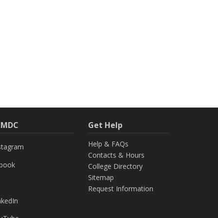
h MDC
Get Help
Help & FAQs
stagram
Contacts & Hours
ebook
College Directory
Sitemap
Request Information
nkedIn