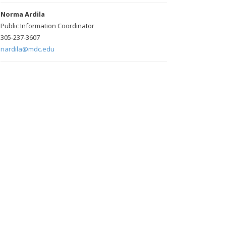
Norma Ardila
Public Information Coordinator
305-237-3607
nardila@mdc.edu