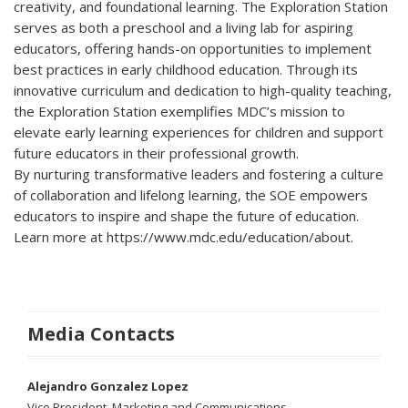
creativity, and foundational learning. The Exploration Station
serves as both a preschool and a living lab for aspiring
educators, offering hands-on opportunities to implement
best practices in early childhood education. Through its
innovative curriculum and dedication to high-quality teaching,
the Exploration Station exemplifies MDC’s mission to
elevate early learning experiences for children and support
future educators in their professional growth.
By nurturing transformative leaders and fostering a culture
of collaboration and lifelong learning, the SOE empowers
educators to inspire and shape the future of education.
Learn more at https://www.mdc.edu/education/about.
Media Contacts
Alejandro Gonzalez Lopez
Vice President, Marketing and Communications