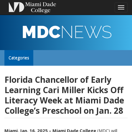
Toggl
naviga
MDC
NEWS
Toggle
Categories
site
Florida Chancellor of Early
Learning Cari Miller Kicks Off
navigation
Literacy Week at Miami Dade
College’s Preschool on Jan. 28
Miami, Jan. 16, 2025 – Miami Dade College
(MDC) will