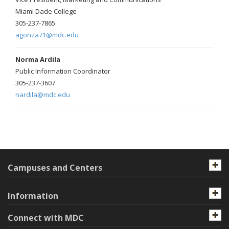
Miami Dade College
305-237-7865
agonza71@mdc.edu
Norma Ardila
Public Information Coordinator
305-237-3607
nardila@mdc.edu
Campuses and Centers
Information
Connect with MDC