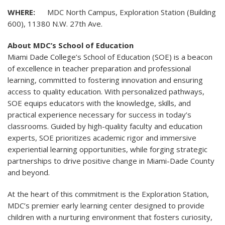
WHERE:
MDC North Campus, Exploration Station (Building
600), 11380 N.W. 27th Ave.
About MDC’s School of Education
Miami Dade College’s School of Education (SOE) is a beacon
of excellence in teacher preparation and professional
learning, committed to fostering innovation and ensuring
access to quality education. With personalized pathways,
SOE equips educators with the knowledge, skills, and
practical experience necessary for success in today’s
classrooms. Guided by high-quality faculty and education
experts, SOE prioritizes academic rigor and immersive
experiential learning opportunities, while forging strategic
partnerships to drive positive change in Miami-Dade County
and beyond.
At the heart of this commitment is the Exploration Station,
MDC’s premier early learning center designed to provide
children with a nurturing environment that fosters curiosity,