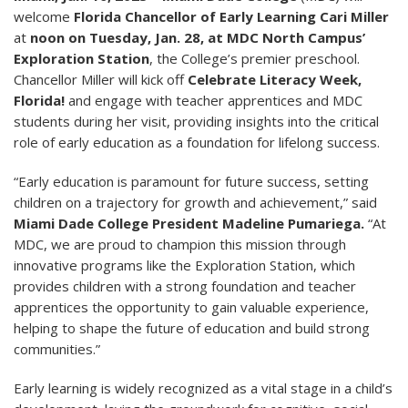
welcome
Florida Chancellor of Early Learning Cari Miller
at
noon on Tuesday, Jan. 28, at MDC North Campus’
Exploration Station
, the College’s premier preschool.
Chancellor Miller will kick off
Celebrate Literacy Week,
Florida!
and engage with teacher apprentices and MDC
students during her visit, providing insights into the critical
role of early education as a foundation for lifelong success.
“Early education is paramount for future success, setting
children on a trajectory for growth and achievement,” said
Miami Dade College President Madeline Pumariega.
“At
MDC, we are proud to champion this mission through
innovative programs like the Exploration Station, which
provides children with a strong foundation and teacher
apprentices the opportunity to gain valuable experience,
helping to shape the future of education and build strong
communities.”
Early learning is widely recognized as a vital stage in a child’s