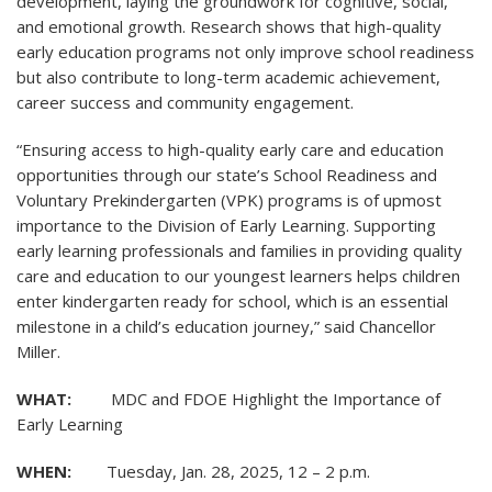
development, laying the groundwork for cognitive, social,
and emotional growth. Research shows that high-quality
early education programs not only improve school readiness
but also contribute to long-term academic achievement,
career success and community engagement.
“Ensuring access to high-quality early care and education
opportunities through our state’s School Readiness and
Voluntary Prekindergarten (VPK) programs is of upmost
importance to the Division of Early Learning. Supporting
early learning professionals and families in providing quality
care and education to our youngest learners helps children
enter kindergarten ready for school, which is an essential
milestone in a child’s education journey,” said Chancellor
Miller.
WHAT:
MDC and FDOE Highlight the Importance of
Early Learning
WHEN:
Tuesday, Jan. 28, 2025, 12 – 2 p.m.