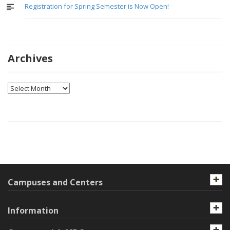
Registration for Spring Semester is Now Open!
Archives
Archives
Campuses and Centers
Information