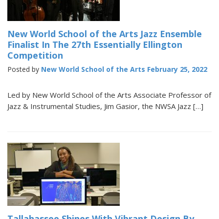
New World School of the Arts Jazz Ensemble
Finalist In The 27th Essentially Ellington
Competition
Posted by
New World School of the Arts
February 25, 2022
Led by New World School of the Arts Associate Professor of
Jazz & Instrumental Studies, Jim Gasior, the NWSA Jazz […]
Tallahassee Shines With Vibrant Design By