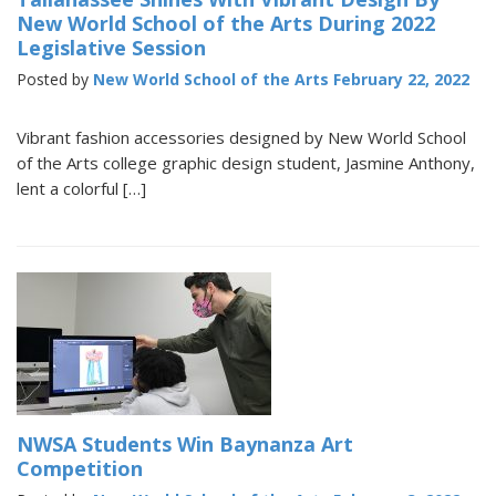
New World School of the Arts During 2022
Legislative Session
Posted by
New World School of the Arts
February 22, 2022
Vibrant fashion accessories designed by New World School
of the Arts college graphic design student, Jasmine Anthony,
lent a colorful […]
NWSA Students Win Baynanza Art
Competition