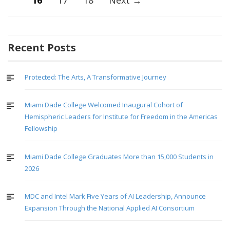
16
17
18
Next →
navigation
Recent Posts
Protected: The Arts, A Transformative Journey
Miami Dade College Welcomed Inaugural Cohort of
Hemispheric Leaders for Institute for Freedom in the Americas
Fellowship
Miami Dade College Graduates More than 15,000 Students in
2026
MDC and Intel Mark Five Years of AI Leadership, Announce
Expansion Through the National Applied AI Consortium