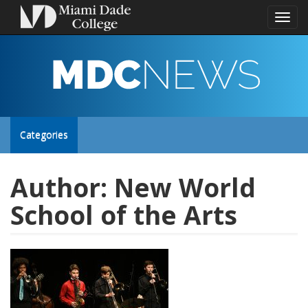
Toggl
naviga
MDC
NEWS
Toggle
Categories
site
Author:
New World
School of the Arts
navigation