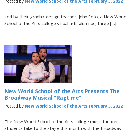
Posted by
New World School of the Arts
February 3, 2022
Led by their graphic design teacher, John Soto, a New World
School of the Arts college visual arts alumnus, three […]
New World School of the Arts Presents The
Broadway Musical “Ragtime”
Posted by
New World School of the Arts
February 3, 2022
The New World School of the Arts college music theater
students take to the stage this month with the Broadway