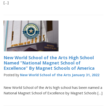
[…]
New World School of the Arts High School
Named “National Magnet School of
Excellence” By Magnet Schools of America
Posted by
New World School of the Arts
January 31, 2022
New World School of the Arts high school has been named a
National Magnet School of Excellence by Magnet Schools […]