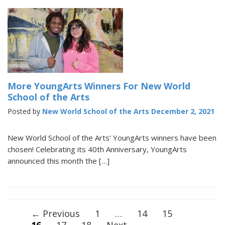
More YoungArts Winners For New World
School of the Arts
Posted by
New World School of the Arts
December 2, 2021
New World School of the Arts’ YoungArts winners have been
chosen! Celebrating its 40th Anniversary, YoungArts
announced this month the […]
Posts
← Previous
1
…
14
15