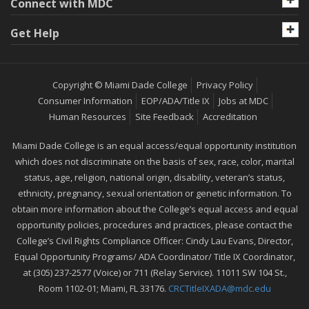
Connect with MDC
Get Help
Copyright © Miami Dade College
Privacy Policy
Consumer Information
EOP/ADA/Title IX
Jobs at MDC
Human Resources
Site Feedback
Accreditation
Miami Dade College is an equal access/equal opportunity institution
which does not discriminate on the basis of sex, race, color, marital
status, age, religion, national origin, disability, veteran’s status,
ethnicity, pregnancy, sexual orientation or genetic information. To
obtain more information about the College’s equal access and equal
opportunity policies, procedures and practices, please contact the
College’s Civil Rights Compliance Officer: Cindy Lau Evans, Director,
Equal Opportunity Programs/ ADA Coordinator/ Title IX Coordinator,
at (305) 237-2577 (Voice) or 711 (Relay Service). 11011 SW 104 St.,
Room 1102-01; Miami, FL 33176.
CRCTitleIXADA@mdc.edu