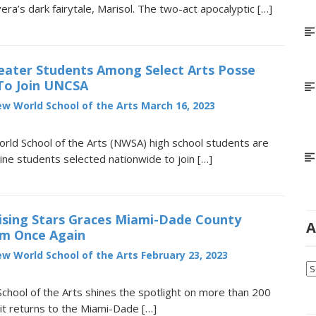
vera’s dark fairytale, Marisol. The two-act apocalyptic […]
ater Students Among Select Arts Posse
 To Join UNCSA
w World School of the Arts
March 16, 2023
ld School of the Arts (NWSA) high school students are
ne students selected nationwide to join […]
ising Stars Graces Miami-Dade County
A
um Once Again
w World School of the Arts
February 23, 2023
Ar
hool of the Arts shines the spotlight on more than 200
it returns to the Miami-Dade […]