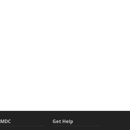
h MDC
Get Help