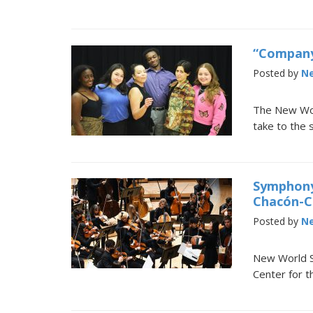
“Company
Posted by
Ne
The New Worl
take to the
Symphony
Chacón-C
Posted by
Ne
New World Sc
Center for t