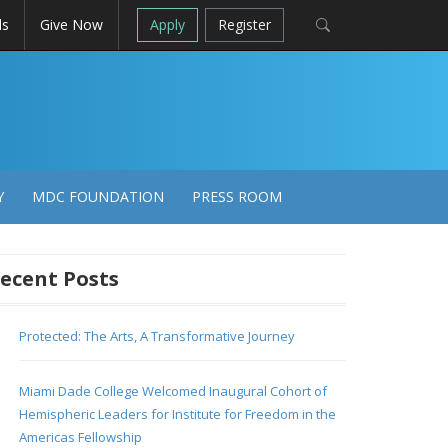
ls
Give Now
Apply
Register
Y
MDC FOUNDATION
PRESS ROOM
ecent Posts
Protected: The Arts, A Transformative Journey
Miami Dade College Welcomed Inaugural Cohort of
Hemispheric Leaders for Institute for Freedom in the
Americas Fellowship