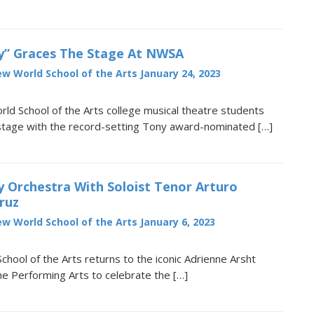
” Graces The Stage At NWSA
w World School of the Arts
January 24, 2023
d School of the Arts college musical theatre students
 stage with the record-setting Tony award-nominated […]
 Orchestra With Soloist Tenor Arturo
ruz
w World School of the Arts
January 6, 2023
hool of the Arts returns to the iconic Adrienne Arsht
he Performing Arts to celebrate the […]