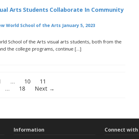
ual Arts Students Collaborate In Community
w World School of the Arts
January 5, 2023
d School of the Arts visual arts students, both from the
and the college programs, continue […]
1
…
10
11
…
18
Next →
Information
Connect wit