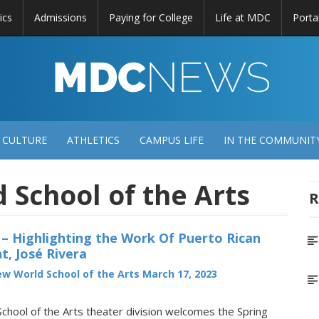
ics
Admissions
Paying for College
Life at MDC
Porta
DC
EWS
 CULTURE
ATHLETICS
CAMPUS LIFE
IN THE COMMUNIT
School of the Arts
R
 – Highlighting the Work Of Puerto Rican
t, José Rivera
w World School of the Arts
March 17, 2023
hool of the Arts theater division welcomes the Spring