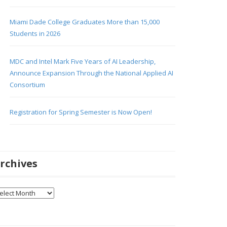
Miami Dade College Graduates More than 15,000
Students in 2026
MDC and Intel Mark Five Years of AI Leadership,
Announce Expansion Through the National Applied AI
Consortium
Registration for Spring Semester is Now Open!
rchives
chives