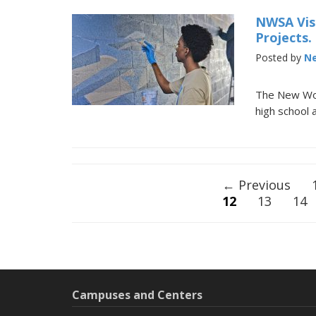
NWSA Vis
Projects.
Posted by
Ne
The New Worl
high school 
Posts
← Previous
12
13
14
navigation
Campuses and Centers