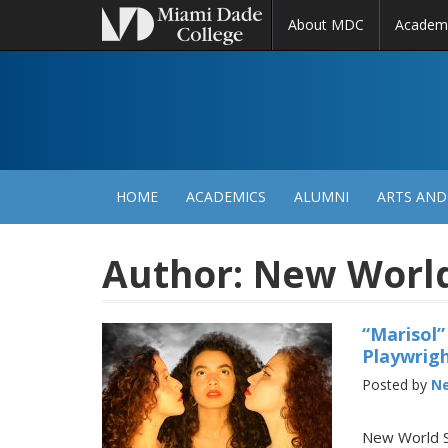
About MDC
Academ
M
N
HOME
ACADEMICS
ALUMNI
ARTS AND
Author:
New World 
“Marisol”
Playwrigh
Posted by
Ne
New World Sc