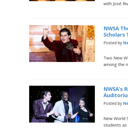
with José Ri
NWSA The
Scholars
Posted by
Ne
Two New Wor
among the ni
NWSA’s R
Auditori
Posted by
Ne
New World Sc
students as 